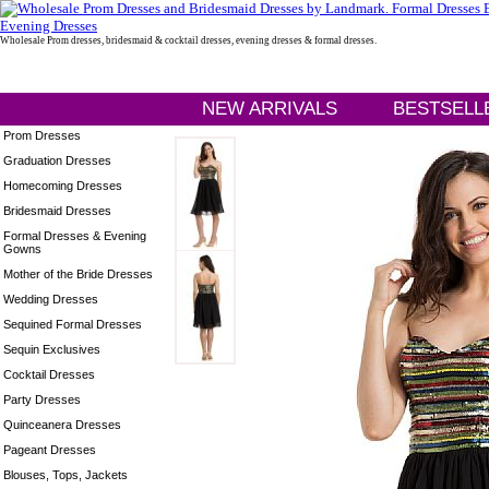
Wholesale Prom dresses, bridesmaid & cocktail dresses, evening dresses & formal dresses.
NEW ARRIVALS
BESTSELL
Prom Dresses
Graduation Dresses
Homecoming Dresses
Bridesmaid Dresses
Formal Dresses & Evening
Gowns
Mother of the Bride Dresses
Wedding Dresses
Sequined Formal Dresses
Sequin Exclusives
Cocktail Dresses
Party Dresses
Quinceanera Dresses
Pageant Dresses
Blouses, Tops, Jackets