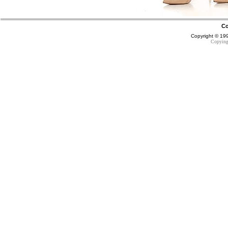
Co
Copyright © 1
Copying 