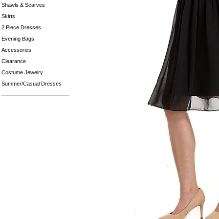
Shawls & Scarves
Skirts
2 Piece Dresses
Evening Bags
Accessories
Clearance
Costume Jewelry
Summer/Casual Dresses