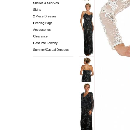
Shawls & Scarves
Skirts
2 Piece Dresses
Evening Bags
Accessories
Clearance
Costume Jewelry
Summer/Casual Dresses