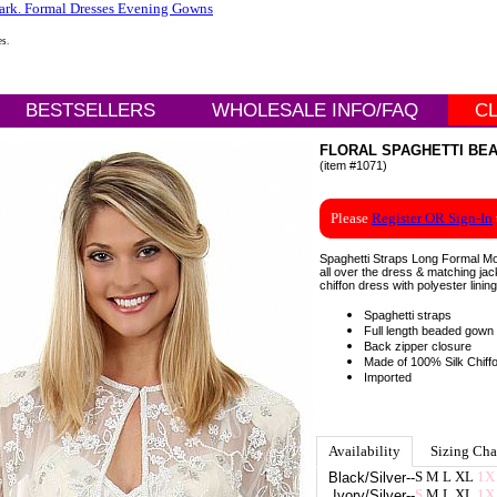
es.
BESTSELLERS
WHOLESALE INFO/FAQ
C
FLORAL SPAGHETTI BEA
(item #1071)
Please
Register OR Sign-In
Spaghetti Straps Long Formal Mot
all over the dress & matching jack
chiffon dress with polyester linin
Spaghetti straps
Full length beaded gown
Back zipper closure
Made of 100% Silk Chiff
Imported
Availability
Sizing Cha
S
M
L
XL
1X
Black/Silver
--
S
M
L
XL
1X
Ivory/Silver
--