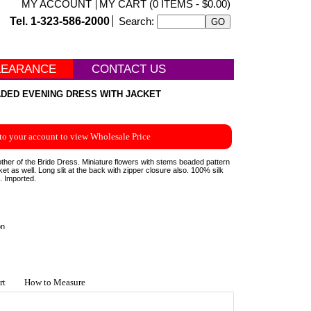
MY ACCOUNT
MY CART (0 ITEMS - $0.00)
Tel. 1-323-586-2000
Search:
LEARANCE
CONTACT US
DED EVENING DRESS WITH JACKET
to your account to view Wholesale Price
her of the Bride Dress. Miniature flowers with stems beaded pattern
et as well. Long slit at the back with zipper closure also. 100% silk
g. Imported.
on
rt
How to Measure