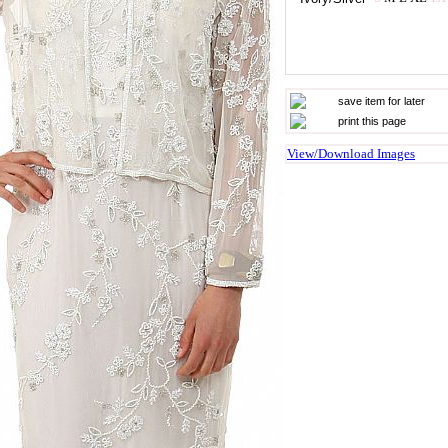
save item for later
print this page
View/Download Images