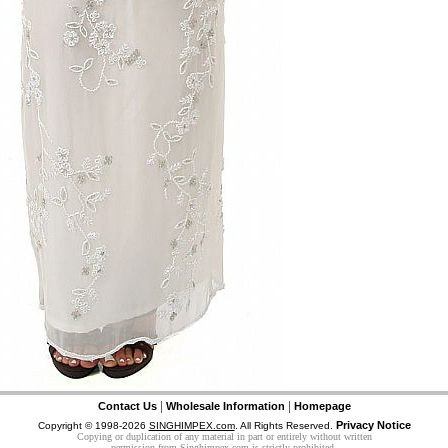
|
|
Contact Us
Wholesale Information
Homepage
Privacy Notice
Copyright © 1998-2026
SINGHIMPEX.com
. All Rights Reserved.
Copying or duplication of any material in part or entirely without written
permission from Singhimpex.com is strictly prohibited.