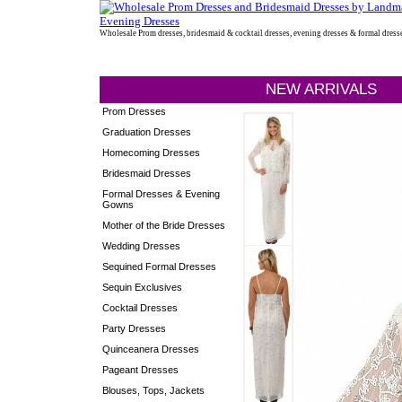
Wholesale Prom dresses, bridesmaid & cocktail dresses, evening dresses & formal dress
NEW ARRIVALS
Prom Dresses
Graduation Dresses
Homecoming Dresses
Bridesmaid Dresses
Formal Dresses & Evening
Gowns
Mother of the Bride Dresses
Wedding Dresses
Sequined Formal Dresses
Sequin Exclusives
Cocktail Dresses
Party Dresses
Quinceanera Dresses
Pageant Dresses
Blouses, Tops, Jackets