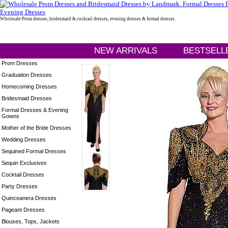
Wholesale Prom dresses, bridesmaid & cocktail dresses, evening dresses & formal dresses.
NEW ARRIVALS
BESTSELL
Prom Dresses
Graduation Dresses
Homecoming Dresses
Bridesmaid Dresses
Formal Dresses & Evening
Gowns
Mother of the Bride Dresses
Wedding Dresses
Sequined Formal Dresses
Sequin Exclusives
Cocktail Dresses
Party Dresses
Quinceanera Dresses
Pageant Dresses
Blouses, Tops, Jackets