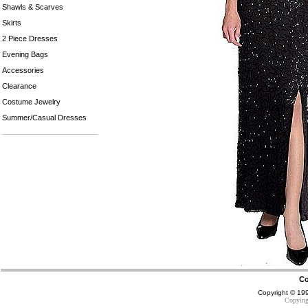
Shawls & Scarves
Skirts
2 Piece Dresses
Evening Bags
Accessories
Clearance
Costume Jewelry
Summer/Casual Dresses
Co
Copyright © 1
Copying 